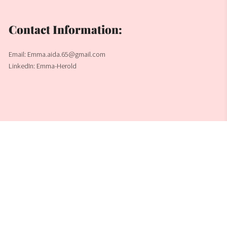
Contact Information:
Email: Emma.aida.65@gmail.com
LinkedIn: Emma-Herold
Emma Herold
Built with
Journo Portfolio