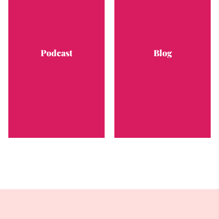
Podcast
Blog