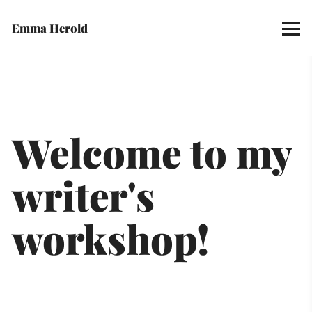
Emma Herold
Welcome to my 
writer's 
workshop! 