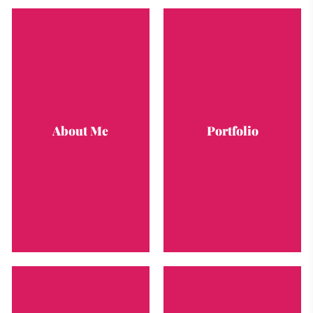
About Me
Portfolio